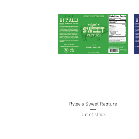
Quick View
Rylee's Sweet Rapture
Out of stock