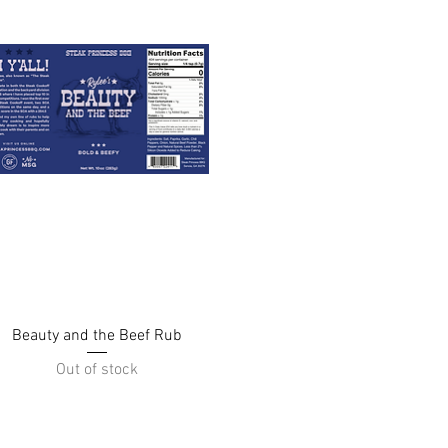
Quick View
Beauty and the Beef Rub
Out of stock