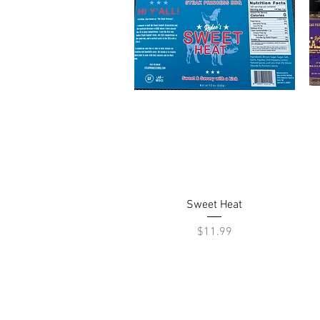
Quick View
Sweet Heat
Price
$11.99