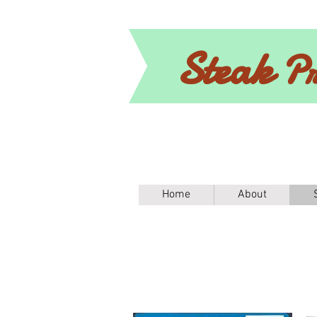
Steak
Pr
Home
About