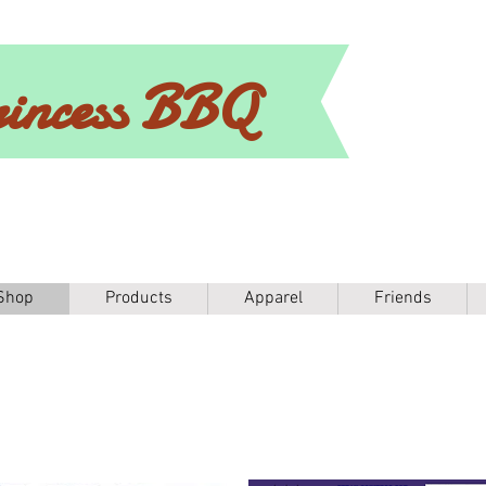
incess BBQ
Shop
Products
Apparel
Friends