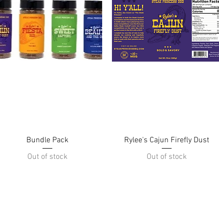
Quick View
Quick View
Bundle Pack
Rylee's Cajun Firefly Dust
Out of stock
Out of stock