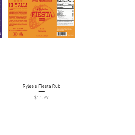
Quick View
Rylee's Fiesta Rub
Price
$11.99