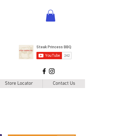
Store Locator
Contact Us